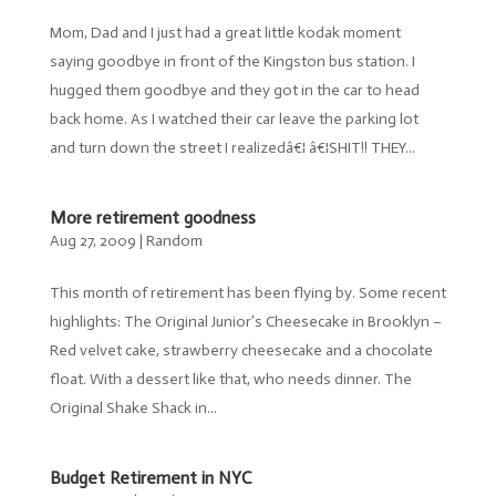
Mom, Dad and I just had a great little kodak moment
saying goodbye in front of the Kingston bus station. I
hugged them goodbye and they got in the car to head
back home. As I watched their car leave the parking lot
and turn down the street I realizedâ€¦ â€¦SHIT!! THEY...
More retirement goodness
Aug 27, 2009
|
Random
This month of retirement has been flying by. Some recent
highlights: The Original Junior’s Cheesecake in Brooklyn –
Red velvet cake, strawberry cheesecake and a chocolate
float. With a dessert like that, who needs dinner. The
Original Shake Shack in...
Budget Retirement in NYC