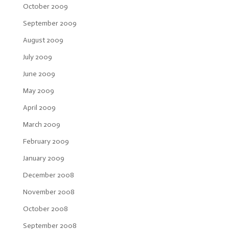
October 2009
September 2009
August 2009
July 2009
June 2009
May 2009
April 2009
March 2009
February 2009
January 2009
December 2008
November 2008
October 2008
September 2008