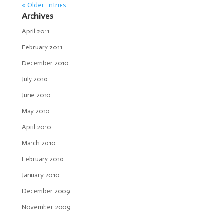
« Older Entries
Archives
April 2011
February 2011
December 2010
July 2010
June 2010
May 2010
April 2010
March 2010
February 2010
January 2010
December 2009
November 2009