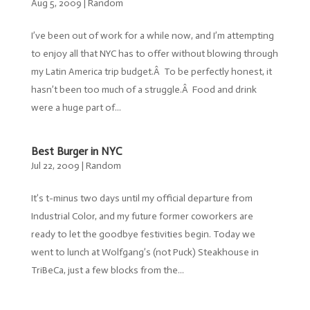
Aug 5, 2009
|
Random
I’ve been out of work for a while now, and I’m attempting
to enjoy all that NYC has to offer without blowing through
my Latin America trip budget.Â To be perfectly honest, it
hasn’t been too much of a struggle.Â Food and drink
were a huge part of...
Best Burger in NYC
Jul 22, 2009
|
Random
It’s t-minus two days until my official departure from
Industrial Color, and my future former coworkers are
ready to let the goodbye festivities begin. Today we
went to lunch at Wolfgang’s (not Puck) Steakhouse in
TriBeCa, just a few blocks from the...