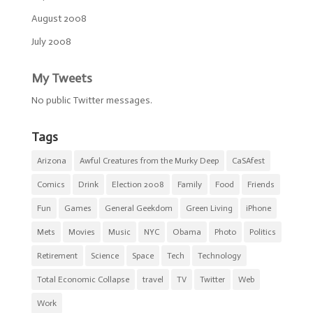
August 2008
July 2008
My Tweets
No public Twitter messages.
Tags
Arizona
Awful Creatures from the Murky Deep
CaSAfest
Comics
Drink
Election 2008
Family
Food
Friends
Fun
Games
General Geekdom
Green Living
iPhone
Mets
Movies
Music
NYC
Obama
Photo
Politics
Retirement
Science
Space
Tech
Technology
Total Economic Collapse
travel
TV
Twitter
Web
Work