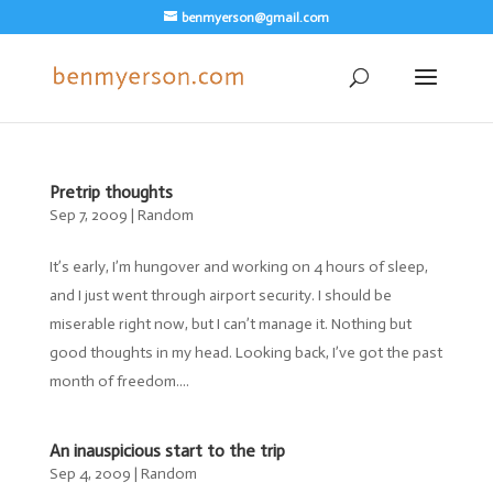
benmyerson@gmail.com
Pretrip thoughts
Sep 7, 2009
|
Random
It’s early, I’m hungover and working on 4 hours of sleep,
and I just went through airport security. I should be
miserable right now, but I can’t manage it. Nothing but
good thoughts in my head. Looking back, I’ve got the past
month of freedom....
An inauspicious start to the trip
Sep 4, 2009
|
Random