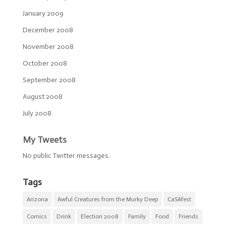
January 2009
December 2008
November 2008
October 2008
September 2008
August 2008
July 2008
My Tweets
No public Twitter messages.
Tags
Arizona
Awful Creatures from the Murky Deep
CaSAfest
Comics
Drink
Election 2008
Family
Food
Friends