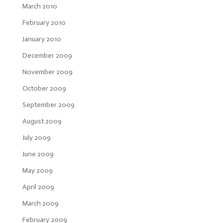
March 2010
February 2010
January 2010
December 2009
November 2009
October 2009
September 2009
August 2009
July 2009
June 2009
May 2009
April 2009
March 2009
February 2009