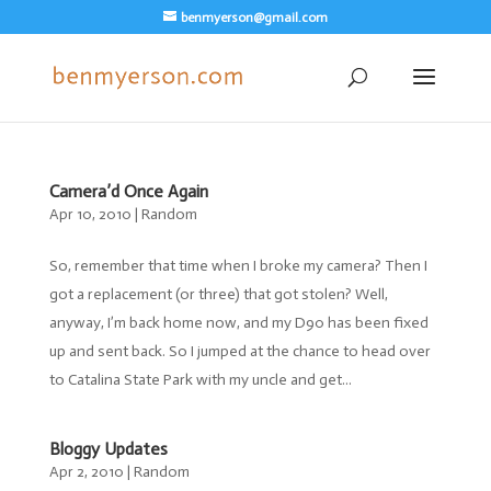
benmyerson@gmail.com
Camera’d Once Again
Apr 10, 2010
|
Random
So, remember that time when I broke my camera? Then I
got a replacement (or three) that got stolen? Well,
anyway, I’m back home now, and my D90 has been fixed
up and sent back. So I jumped at the chance to head over
to Catalina State Park with my uncle and get...
Bloggy Updates
Apr 2, 2010
|
Random