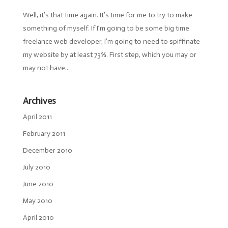
Well, it’s that time again. It’s time for me to try to make
something of myself. If I’m going to be some big time
freelance web developer, I’m going to need to spiffinate
my website by at least 73%. First step, which you may or
may not have...
Archives
April 2011
February 2011
December 2010
July 2010
June 2010
May 2010
April 2010