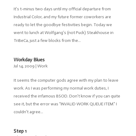
It’s t-minus two days until my official departure from
Industrial Color, and my future former coworkers are
ready to let the goodbye festivities begin. Today we
went to lunch at Wolfgang’s (not Puck) Steakhouse in
TriBeCa, just a few blocks from the...
Workday Blues
Jul 14, 2009
|
Work
It seems the computer gods agree with my plan to leave
work. As I was performing my normal work duties, I
received the infamous BSOD. Don’t know if you can quite
see it, but the error was “INVALID WORK QUEUE ITEM.” I
couldn’t agree...
Step 1