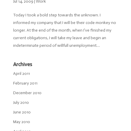
Jul 14, 2009
|
Work
Today I took a bold step towards the unknown. I
informed my company that I will be their code monkey no
longer. At the end of the month, when I’ve finished my
current obligations, I will take my leave and begin an
indeterminate period of willfull unemployment....
Archives
April 2011
February 2011
December 2010
July 2010
June 2010
May 2010