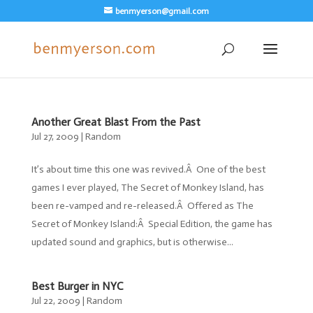
benmyerson@gmail.com
Another Great Blast From the Past
Jul 27, 2009
|
Random
It’s about time this one was revived.Â One of the best
games I ever played, The Secret of Monkey Island, has
been re-vamped and re-released.Â Offered as The
Secret of Monkey Island:Â Special Edition, the game has
updated sound and graphics, but is otherwise...
Best Burger in NYC
Jul 22, 2009
|
Random