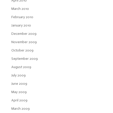
April 2010
March 2010
February 2010
January 2010
December 2009
November 2009
October 2009
September 2009
August 2009
July 2009
June 2009
May 2009
April 2009
March 2009