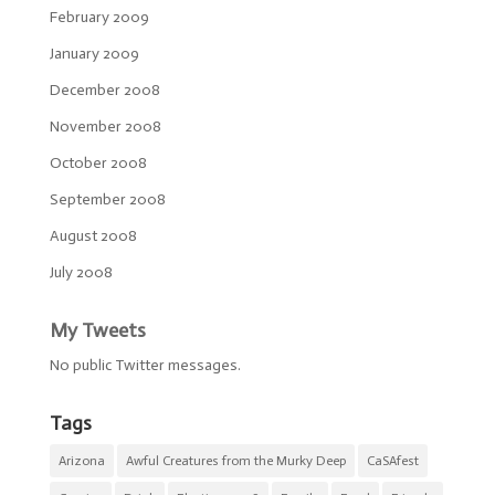
February 2009
January 2009
December 2008
November 2008
October 2008
September 2008
August 2008
July 2008
My Tweets
No public Twitter messages.
Tags
Arizona
Awful Creatures from the Murky Deep
CaSAfest