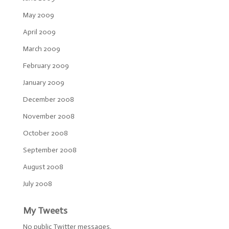
May 2009
April 2009
March 2009
February 2009
January 2009
December 2008
November 2008
October 2008
September 2008
August 2008
July 2008
My Tweets
No public Twitter messages.