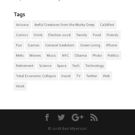
Tags
Arizona
Awful Creatures from the Murky Deep
CaSAfest
Comics
Drink
Election 2008
Family
Food
Friends
Fun
Games
General Geekdom
Green Living
iPhone
Mets
Movies
Music
NYC
Obama
Photo
Politics
Retirement
Science
Space
Tech
Technology
Total Economic Collapse
travel
TV
Twitter
Web
Work
© 2018 Ben Myerson