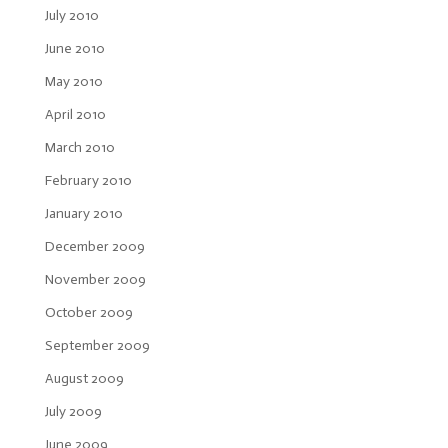
July 2010
June 2010
May 2010
April 2010
March 2010
February 2010
January 2010
December 2009
November 2009
October 2009
September 2009
August 2009
July 2009
June 2009