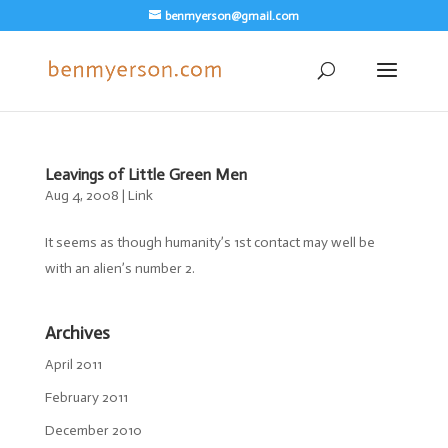
benmyerson@gmail.com
Leavings of Little Green Men
Aug 4, 2008
|
Link
It seems as though humanity’s 1st contact may well be
with an alien’s number 2.
Archives
April 2011
February 2011
December 2010